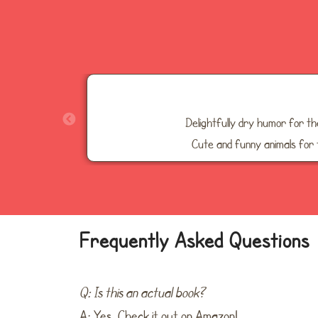
Delightfully dry humor for t
Cute and funny animals for 
Frequently Asked Questions
Q: Is this an actual book?
A: Yes. Check it out on Amazon!