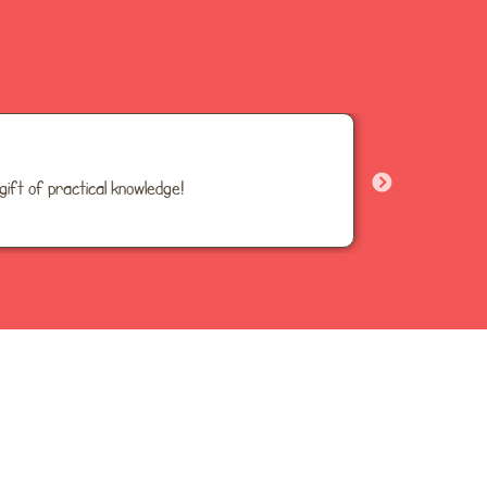
gift of practical knowledge!
30+ ful