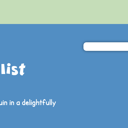
list
in in a
delightfully