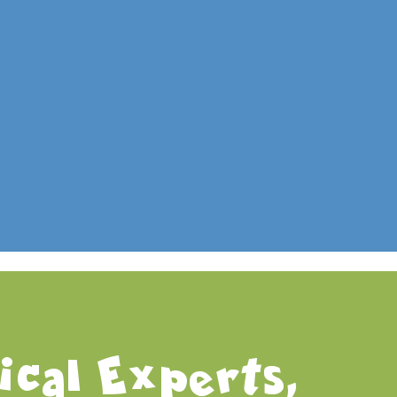
WordPress.org
cal Experts,