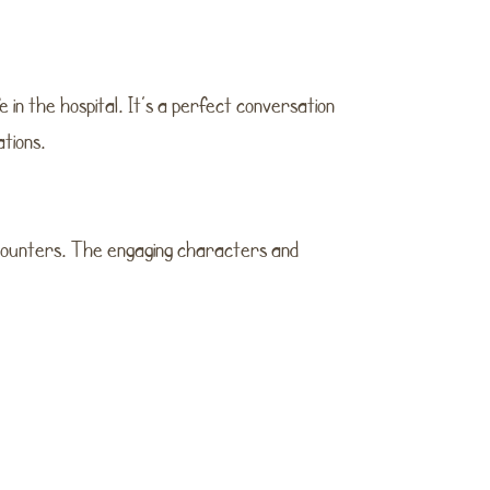
e in the hospital. It’s a perfect conversation
ations.
ncounters. The engaging characters and