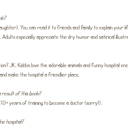
ook?
aughter). You can read it to friends and family to explain your lif
. Adults especially appreciate the dry humor and satirical illustr
ion? JK. Kiddos love the adorable animals and funny hospital e
 and make the hospital a friendlier place.
 result of this book?
 10+ years of training to become a doctor (sorry!).
the hospital?