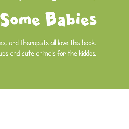
 Some Babies
s, and therapists all love this book.
 ups and cute animals for the kiddos.