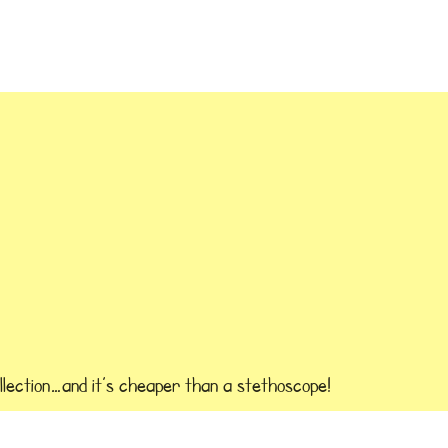
llection…and it’s cheaper than a stethoscope!