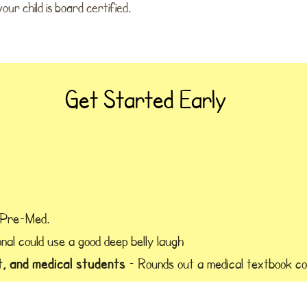
ur child is board certified.
Get Started Early
 Pre-Med.
nal could use a good deep belly laugh
t, and medical students
– Rounds out a medical textbook co