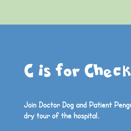
C is for Check
Join Doctor Dog and Patient Pengu
dry
tour of the hospital.