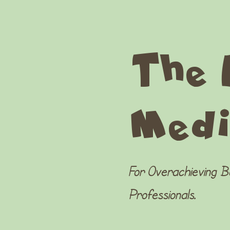
The 
Medi
For Overachieving 
Professionals.