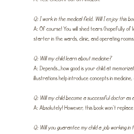
Q: I work in the medical field. Will I enjoy this b
A: Of course! You will shed tears (hopefully of l
starter in the wards, clinic, and operating rooms
Q: Will my child learn about medicine?
A: Depends…how good is your child at memorizat
illustrations help introduce concepts in medicine,
Q: Will my child become a successful doctor as a
A: Absolutely! However, this book won’t replace
Q: Will you guarantee my child a job working in 