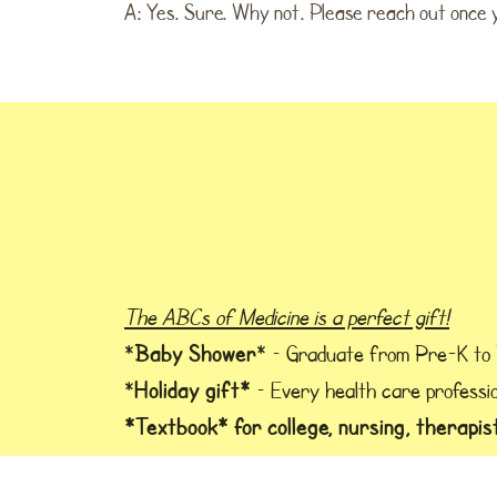
A: Yes. Sure. Why not. Please reach out once yo
The ABCs of Medicine is a perfect gift!
Baby Shower
*
* – Graduate from Pre-K to
Holiday gift*
*
– Every health care professio
*Textbook* for college, nursing, therapis