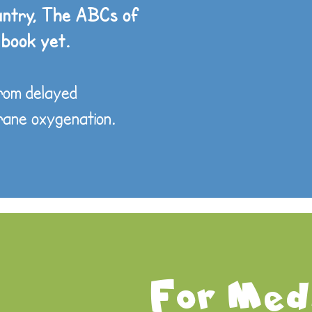
untry, The ABCs of
 book yet.
from delayed
brane oxygenation.
For Medi