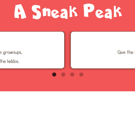
A Sneak Peak
he grownups.
Give the 
the kiddos.