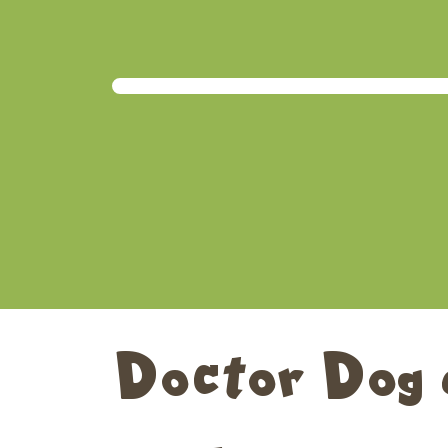
Doctor Dog 