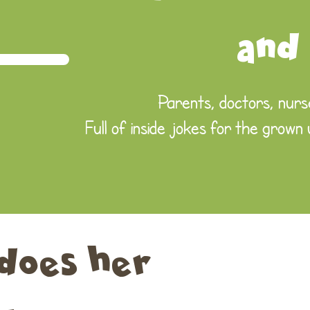
and
Parents, doctors, nurse
Full of inside jokes for the grown
does her