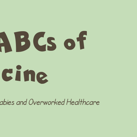
ABCs of
cine
Babies and Overworked Healthcare