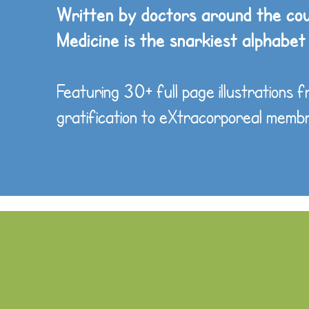
Written by doctors around the co
Medicine is the snarkiest alphabet
Featuring 30+ full page illustrations 
gratification to eXtracorporeal mem