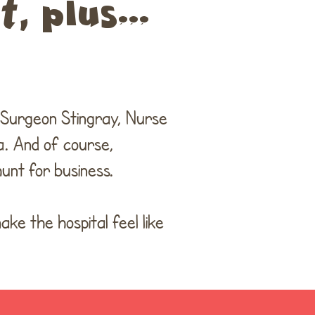
, plus...
e Surgeon Stingray, Nurse
. And of course,
unt for business.
ke the hospital feel like