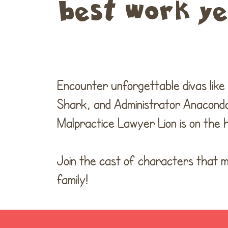
best work yet
Encounter unforgettable divas lik
Shark, and Administrator Anaconda
Malpractice Lawyer Lion is on the h
Join the cast of characters that ma
family!